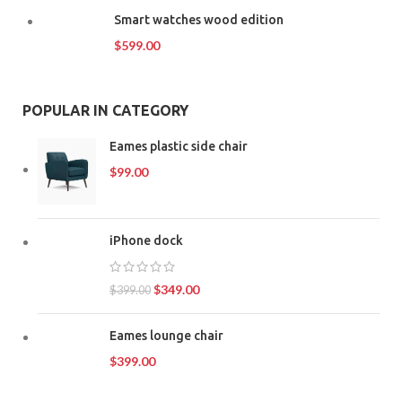
Smart watches wood edition
$
599.00
POPULAR IN CATEGORY
Eames plastic side chair
$
99.00
iPhone dock
$
349.00
$
399.00
Eames lounge chair
$
399.00