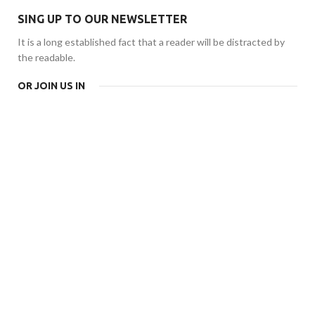
SING UP TO OUR NEWSLETTER
It is a long established fact that a reader will be distracted by
the readable.
OR JOIN US IN
CHAIR
CONSEQUAT
SILVER
Ante ipsum primis
GAMEPAD
$399.00
BOOTS
PIAZZA
Quisque velit nisi
ITALIA
$129.00
Diam sit amet qua.