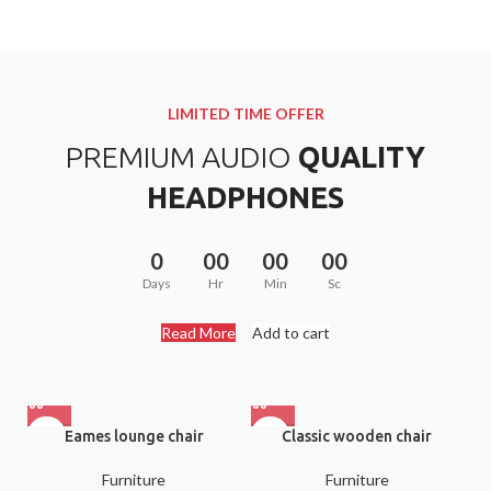
Donec accumsan eros
TITANIUM
$299.00
40 SERIES
TAN
Mauris blandit aliqe
WATCH
$349.00
LIMITED TIME OFFER
Libero malesuada feugi
PREMIUM AUDIO
QUALITY
$399.00
HEADPHONES
0
00
00
00
Days
Hr
Min
Sc
Read More
Add to cart
Eames lounge chair
Classic wooden chair
Furniture
Furniture