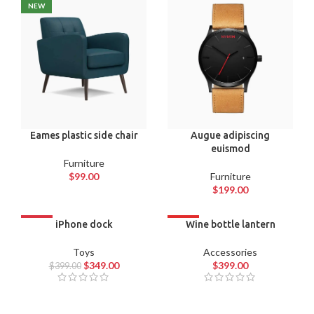
NEW
Eames plastic side chair
Augue adipiscing
euismod
Furniture
$
99.00
Furniture
$
199.00
-13%
iPhone dock
HOT
Wine bottle lantern
Toys
Accessories
$
349.00
$
399.00
$
399.00