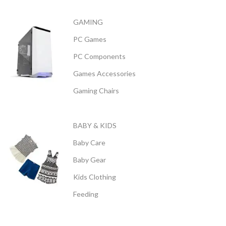
GAMING
PC Games
PC Components
Games Accessories
Gaming Chairs
BABY & KIDS
Baby Care
Baby Gear
Kids Clothing
Feeding