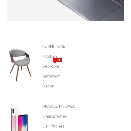
APPLE
MACBOOK
FURNITURE
Kitchen
VIEW MORE
HOT
Bedroom
Bathroom
Decor
MOBILE PHONES
Smartphones
Cell Phones