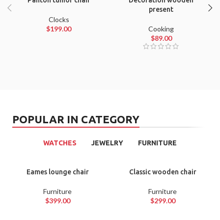
Panton tunior chair
Decoration wooden
present
Clocks
$
199.00
Cooking
$
89.00
POPULAR IN CATEGORY
WATCHES
JEWELRY
FURNITURE
Eames lounge chair
Classic wooden chair
Furniture
Furniture
$
399.00
$
299.00