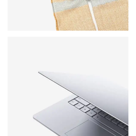
WOOL
SCARVES
VIEW MORE