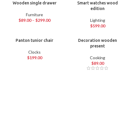
Wooden single drawer
Smart watches wood
edition
Furniture
$
89.00
–
$
299.00
Lighting
$
599.00
Panton tunior chair
Decoration wooden
present
Clocks
$
199.00
Cooking
$
89.00
QUARTZ
WRIST WATCH
VOYAGERM
WHITE