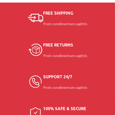
$259.00
FREE SHIPPING
Proin condimentum sagittis
FREE RETURNS
Proin condimentum sagittis
SUPPORT 24/7
Proin condimentum sagittis
100% SAFE & SECURE