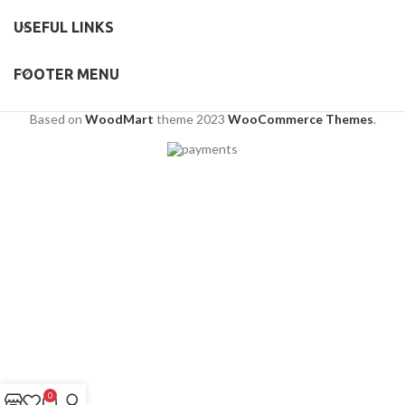
USEFUL LINKS
FOOTER MENU
Based on
WoodMart
theme
2023
WooCommerce Themes
.
0