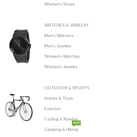
Women's Shoes
WATCHES & JAWELRY
Men's Watches
Men's Jewelry
Women's Watches
Women's Jewelry
OUTDOOR & SPORTS
Knives & Tools
Exercise
Cycling & Rowing
NEW
Camping & Hiking