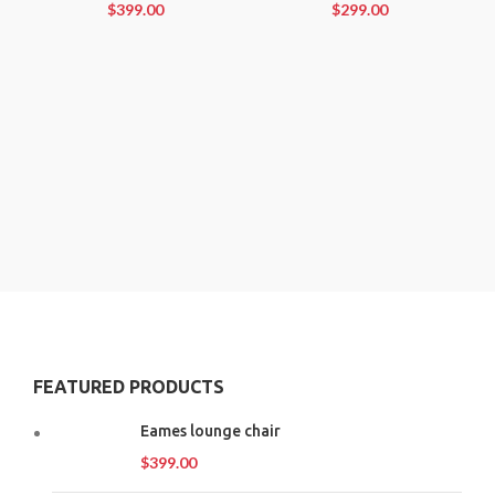
$
399.00
$
299.00
FEATURED PRODUCTS
Eames lounge chair
$
399.00