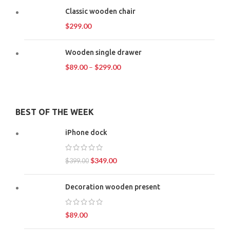
Classic wooden chair
$
299.00
Wooden single drawer
$
89.00
–
$
299.00
BEST OF THE WEEK
iPhone dock
$
349.00
$
399.00
Decoration wooden present
$
89.00