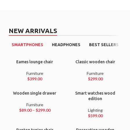
NEW ARRIVALS
SMARTPHONES
HEADPHONES
BEST SELLERS
Eames lounge chair
Classic wooden chair
Furniture
Furniture
$
399.00
$
299.00
Wooden single drawer
Smart watches wood
edition
Furniture
$
89.00
–
$
299.00
Lighting
$
599.00