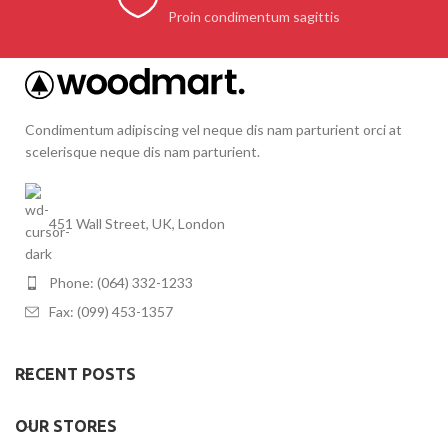
Proin condimentum sagittis
Condimentum adipiscing vel neque dis nam parturient orci at
scelerisque neque dis nam parturient.
451 Wall Street, UK, London
Phone: (064) 332-1233
Fax: (099) 453-1357
RECENT POSTS
OUR STORES