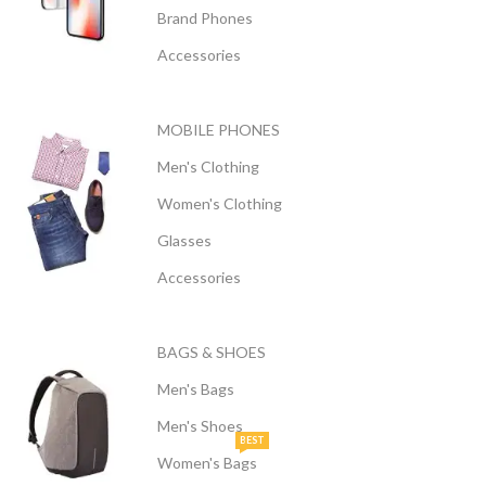
Brand Phones
Accessories
MOBILE PHONES
Men's Clothing
Women's Clothing
Glasses
Accessories
BAGS & SHOES
Men's Bags
Men's Shoes
BEST
Women's Bags