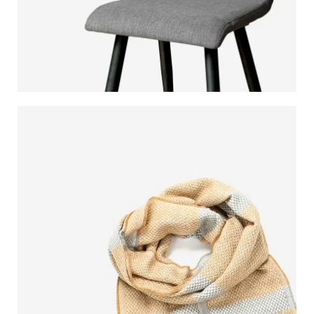
MODERN
DINING CHAIR
It is a long established fact that a reader will be
distracted.
$189.00