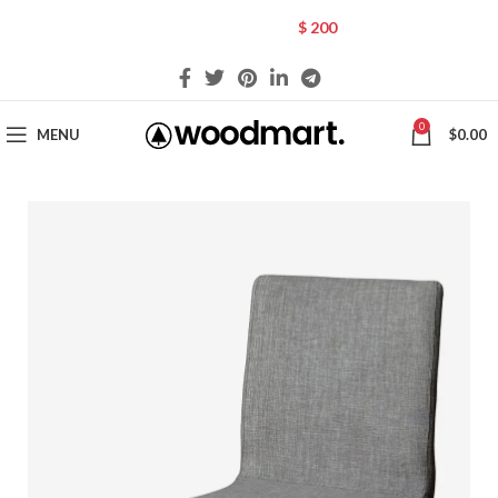
CHOOSE A PRODUCT WORTH OVER
$ 200
AND SAVE 20%.
0
MENU
$
0.00